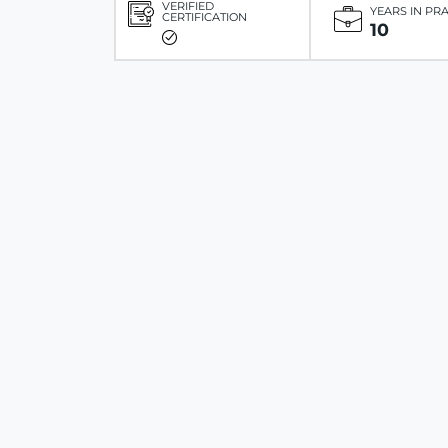
VERIFIED
YEARS IN PR
CERTIFICATION
10