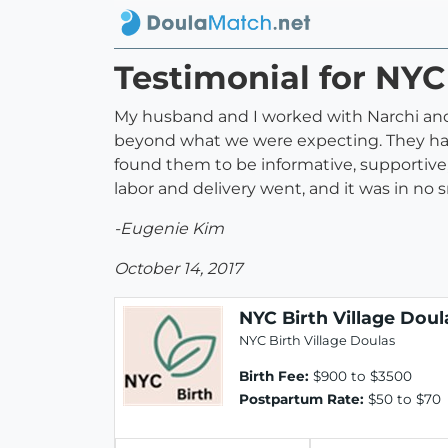
Testimonial for NYC
My husband and I worked with Narchi and K
beyond what we were expecting. They had 
found them to be informative, supportive,
labor and delivery went, and it was in no
-Eugenie Kim
October 14, 2017
NYC Birth Village Doul
NYC Birth Village Doulas
Birth Fee:
$900 to $3500
Postpartum Rate:
$50 to $70