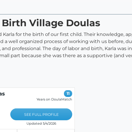
 Birth Village Doulas
arla for the birth of our first child. Their knowledge, a
a well organized process of working with us before, dur
 and professional. The day of labor and birth, Karla was
 small part because she was there as a supportive (and v
as
11
Years on DoulaMatch
SEE FULL PROFILE
Updated 5/4/2026