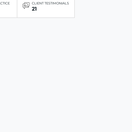
ACTICE
CLIENT TESTIMONIALS
21