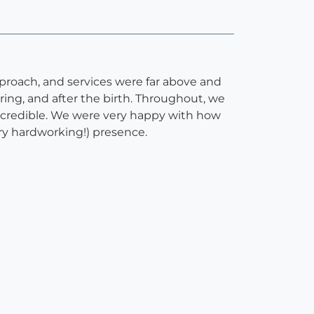
pproach, and services were far above and
ing, and after the birth. Throughout, we
 incredible. We were very happy with how
ery hardworking!) presence.