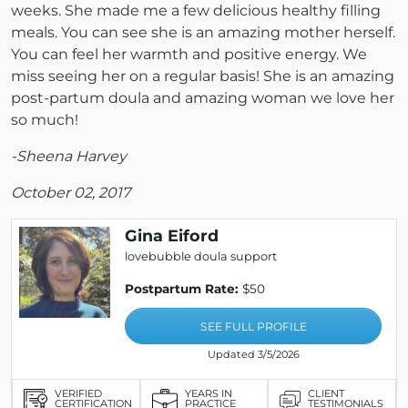
weeks. She made me a few delicious healthy filling
meals. You can see she is an amazing mother herself.
You can feel her warmth and positive energy. We
miss seeing her on a regular basis! She is an amazing
post-partum doula and amazing woman we love her
so much!
-Sheena Harvey
October 02, 2017
Gina Eiford
lovebubble doula support
Postpartum Rate:
$50
SEE FULL PROFILE
Updated 3/5/2026
VERIFIED
YEARS IN
CLIENT
CERTIFICATION
PRACTICE
TESTIMONIALS