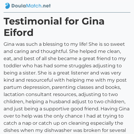
Testimonial for Gina
Eiford
Gina was such a blessing to my life! She is so sweet
and caring and thoughtful. She helped me clean,
eat, and best of all she became a great friend to my
toddler who has had some struggles adjusting to
being a sister. She is a great listener and was very
kind and resourceful with helping me with my post
partum depression, parenting classes and books,
lactation consultant resources, adjusting to two
chlidren, helping a husband adjust to two children,
and just being a supportive good friend. Having Gina
over to help was the only chance I had at trying to
catch a nap or catch up on cleaning especially the
dishes when my dishwasher was broken for several