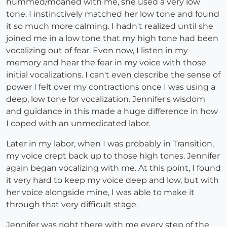
hummed/moaned with me, she used a very low
tone. I instinctively matched her low tone and found
it so much more calming. I hadn't realized until she
joined me in a low tone that my high tone had been
vocalizing out of fear. Even now, I listen in my
memory and hear the fear in my voice with those
initial vocalizations. I can't even describe the sense of
power I felt over my contractions once I was using a
deep, low tone for vocalization. Jennifer's wisdom
and guidance in this made a huge difference in how
I coped with an unmedicated labor.
Later in my labor, when I was probably in Transition,
my voice crept back up to those high tones. Jennifer
again began vocalizing with me. At this point, I found
it very hard to keep my voice deep and low, but with
her voice alongside mine, I was able to make it
through that very difficult stage.
Jennifer was right there with me every step of the