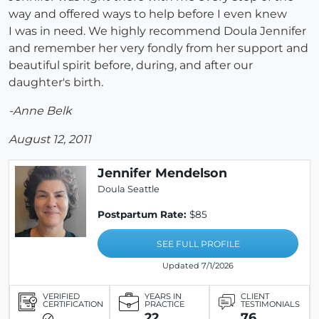
way and offered ways to help before I even knew
I was in need. We highly recommend Doula Jennifer
and remember her very fondly from her support and
beautiful spirit before, during, and after our
daughter's birth.
-Anne Belk
August 12, 2011
Jennifer Mendelson
Doula Seattle
Postpartum Rate:
$85
SEE FULL PROFILE
Updated 7/1/2026
VERIFIED
YEARS IN
CLIENT
CERTIFICATION
PRACTICE
TESTIMONIALS
22
76