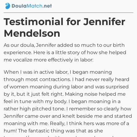
Testimonial for Jennifer
Mendelson
As our doula, Jennifer added so much to our birth
experience. Here is a little story of how she helped
me vocalize more effectively in labor:
When I was in active labor, I began moaning
through most contractions. I had never really heard
of women moaning during labor and was surprised
by it, but it just felt right. Making noise helped me
feel in tune with my body. I began moaning in a
rather high pitched tone. I remember so clearly how
Jennifer came over and knelt beside me and started
moaning with me. Really, I think hers was more of a
hum! The fantastic thing was that as she