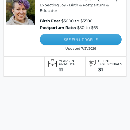
Expecting Joy - Birth & Postpartum &
Educator
Birth Fee:
$3000 to $3500
Postpartum Rate:
$50 to $65
SEE FULL PROFILE
Updated 7/31/2026
YEARS IN
CLIENT
PRACTICE
TESTIMONIALS
11
31