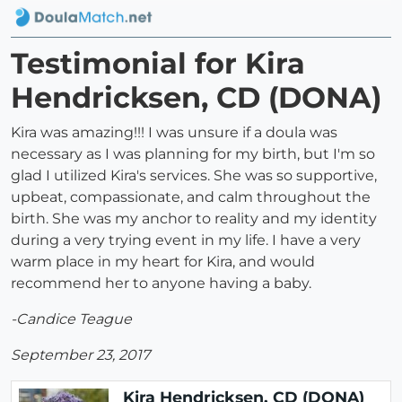
Testimonial for Kira
Hendricksen, CD (DONA)
Kira was amazing!!! I was unsure if a doula was
necessary as I was planning for my birth, but I'm so
glad I utilized Kira's services. She was so supportive,
upbeat, compassionate, and calm throughout the
birth. She was my anchor to reality and my identity
during a very trying event in my life. I have a very
warm place in my heart for Kira, and would
recommend her to anyone having a baby.
-Candice Teague
September 23, 2017
Kira Hendricksen, CD (DONA)