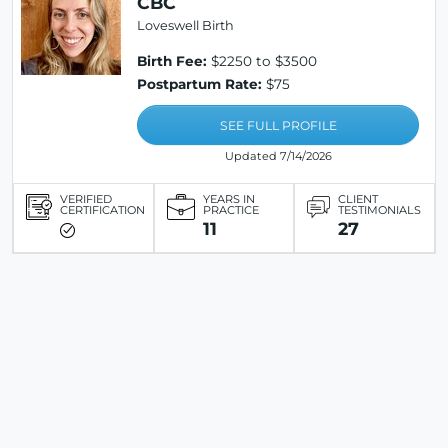
CBC
Loveswell Birth
Birth Fee:
$2250 to $3500
Postpartum Rate:
$75
SEE FULL PROFILE
Updated 7/14/2026
VERIFIED
YEARS IN
CLIENT
CERTIFICATION
PRACTICE
TESTIMONIALS
11
27