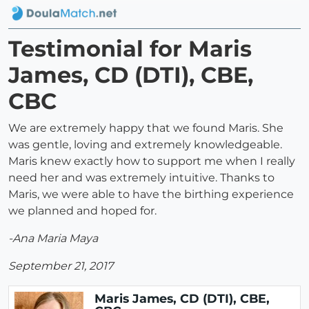
Testimonial for Maris
James, CD (DTI), CBE,
CBC
We are extremely happy that we found Maris. She
was gentle, loving and extremely knowledgeable.
Maris knew exactly how to support me when I really
need her and was extremely intuitive. Thanks to
Maris, we were able to have the birthing experience
we planned and hoped for.
-Ana Maria Maya
September 21, 2017
Maris James, CD (DTI), CBE,