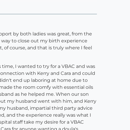
upport by both ladies was great, from the
a way to close out my birth experience
of course, and that is truly where I feel
 time, I wanted to try for a VBAC and was
a connection with Kerry and Cara and could
 didn't end up laboring at home due to
 made the room comfy with essential oils
husband as he helped me. When our son
 but my husband went with him, and Kerry
 my husband, impartial third party advice
red, and the experience really was what I
pital staff take my desire for a VBAC
Cara for anyone wanting a doula's