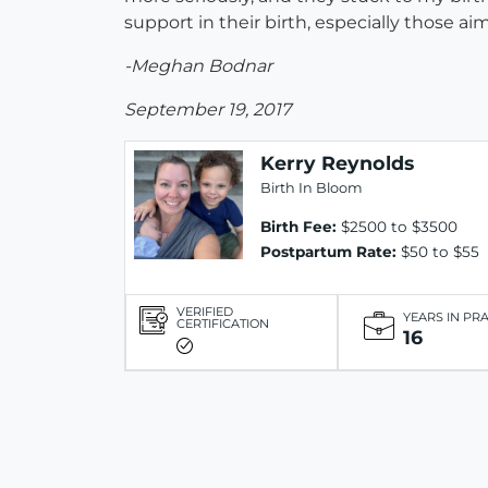
support in their birth, especially those ai
-Meghan Bodnar
September 19, 2017
Kerry Reynolds
Birth In Bloom
Birth Fee:
$2500 to $3500
Postpartum Rate:
$50 to $55
VERIFIED
YEARS IN PR
CERTIFICATION
16