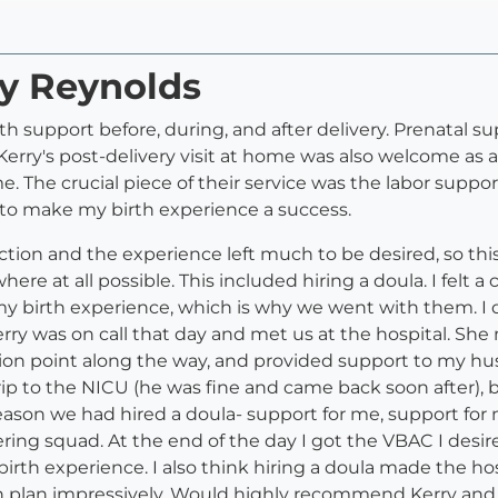
ry Reynolds
th support before, during, and after delivery. Prenatal s
erry's post-delivery visit at home was also welcome as 
The crucial piece of their service was the labor support, 
 to make my birth experience a success.
tion and the experience left much to be desired, so this
ere at all possible. This included hiring a doula. I felt 
 my birth experience, which is why we went with them. I
ry was on call that day and met us at the hospital. She
sion point along the way, and provided support to my 
ip to the NICU (he was fine and came back soon after),
 reason we had hired a doula- support for me, support for
eering squad. At the end of the day I got the VBAC I desi
irth experience. I also think hiring a doula made the hos
th plan impressively. Would highly recommend Kerry and 