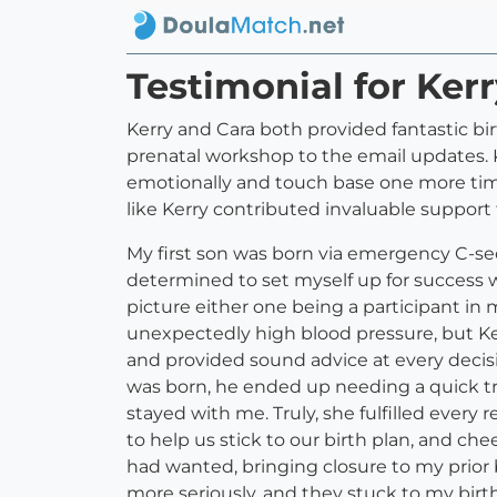
Testimonial for Ker
Kerry and Cara both provided fantastic bir
prenatal workshop to the email updates. K
emotionally and touch base one more time. 
like Kerry contributed invaluable support
My first son was born via emergency C-sec
determined to set myself up for success wh
picture either one being a participant in
unexpectedly high blood pressure, but Ker
and provided sound advice at every deci
was born, he ended up needing a quick tr
stayed with me. Truly, she fulfilled every
to help us stick to our birth plan, and ch
had wanted, bringing closure to my prior b
more seriously, and they stuck to my bir