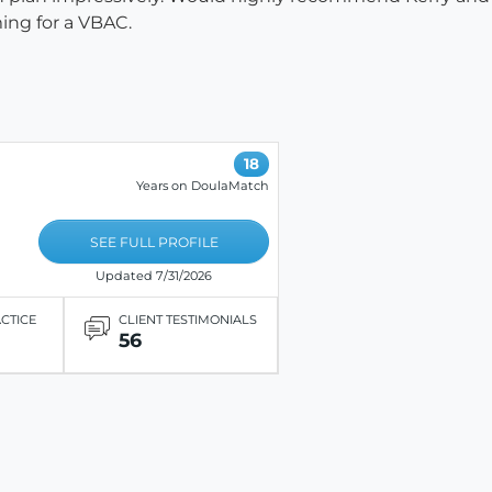
ming for a VBAC.
18
Years on DoulaMatch
SEE FULL PROFILE
Updated 7/31/2026
ACTICE
CLIENT TESTIMONIALS
56