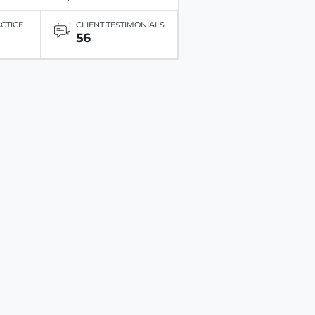
ACTICE
CLIENT TESTIMONIALS
56