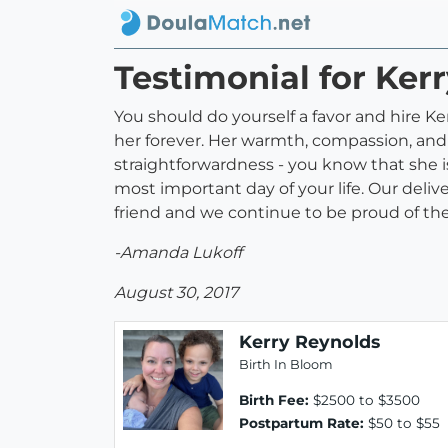
Testimonial for Ker
You should do yourself a favor and hire K
her forever. Her warmth, compassion, and
straightforwardness - you know that she 
most important day of your life. Our deli
friend and we continue to be proud of the 
-Amanda Lukoff
August 30, 2017
Kerry Reynolds
Birth In Bloom
Birth Fee:
$2500 to $3500
Postpartum Rate:
$50 to $55