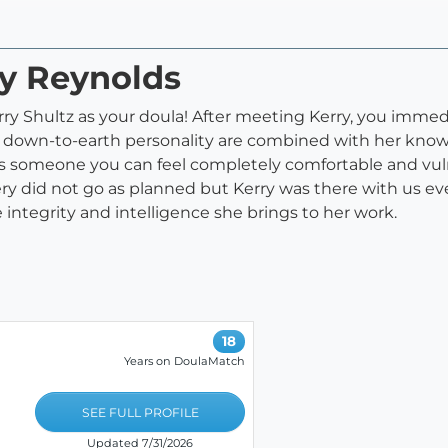
ry Reynolds
erry Shultz as your doula! After meeting Kerry, you imme
 down-to-earth personality are combined with her knowl
is someone you can feel completely comfortable and vuln
very did not go as planned but Kerry was there with us e
integrity and intelligence she brings to her work.
18
Years on DoulaMatch
SEE FULL PROFILE
Updated 7/31/2026