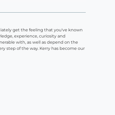
diately get the feeling that you've known
edge, experience, curiosity and
erable with, as well as depend on the
very step of the way. Kerry has become our