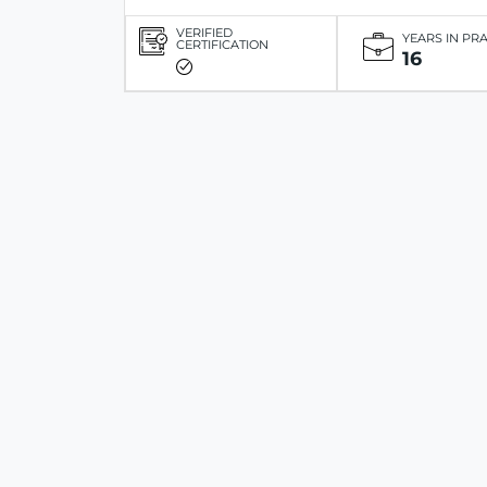
VERIFIED
YEARS IN PR
CERTIFICATION
16