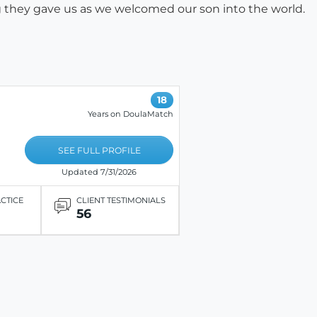
g they gave us as we welcomed our son into the world.
18
Years on DoulaMatch
SEE FULL PROFILE
Updated 7/31/2026
ACTICE
CLIENT TESTIMONIALS
56