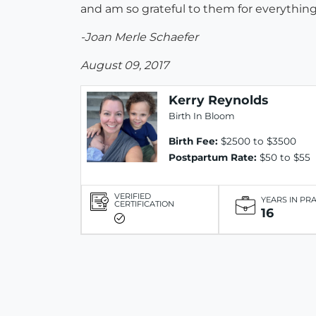
and am so grateful to them for everythin
-Joan Merle Schaefer
August 09, 2017
Kerry Reynolds
Birth In Bloom
Birth Fee:
$2500 to $3500
Postpartum Rate:
$50 to $55
VERIFIED
YEARS IN PR
CERTIFICATION
16