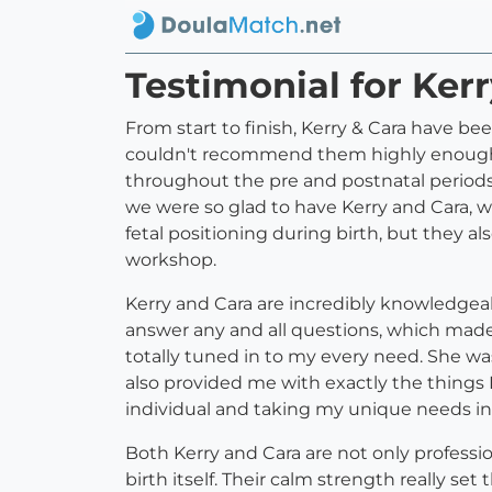
Testimonial for Ker
From start to finish, Kerry & Cara have b
couldn't recommend them highly enough. 
throughout the pre and postnatal periods
we were so glad to have Kerry and Cara, 
fetal positioning during birth, but they a
workshop.
Kerry and Cara are incredibly knowledgeab
answer any and all questions, which made
totally tuned in to my every need. She wa
also provided me with exactly the things 
individual and taking my unique needs in
Both Kerry and Cara are not only professi
birth itself. Their calm strength really s