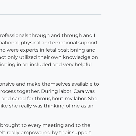
 professionals through and through and I
tional, physical and emotional support
o were experts in fetal positioning and
not only utilized their own knowledge on
tioning in an included and very helpful
sponsive and make themselves available to
rocess together. During labor, Cara was
d and cared for throughout my labor. She
ike she really was thinking of me as an
y brought to every meeting and to the
 felt really empowered by their support