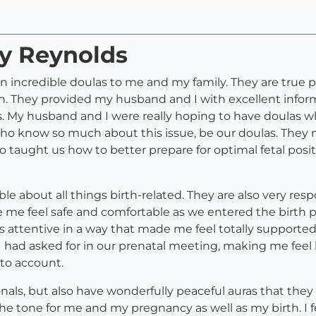
ry Reynolds
een incredible doulas to me and my family. They are true
They provided my husband and I with excellent informa
. My husband and I were really hoping to have doulas wh
who know so much about this issue, be our doulas. They 
lso taught us how to better prepare for optimal fetal posi
le about all things birth-related. They are also very re
 me feel safe and comfortable as we entered the birth p
s attentive in a way that made me feel totally supporte
I had asked for in our prenatal meeting, making me feel l
to account.
onals, but also have wonderfully peaceful auras that the
et the tone for me and my pregnancy as well as my birth. I