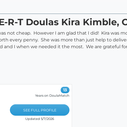
E-R-T Doulas Kira Kimble, 
 it was not cheap. However I am glad that I did! Kira wa
orth every penny. She was more than just help to delive
and I when we needed it the most. We are grateful for
13
Years on DoulaMatch
SEE FULL PROFILE
Updated 5/7/2026