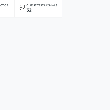
ACTICE
CLIENT TESTIMONIALS
32