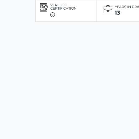
VERIFIED
YEARS IN PR
CERTIFICATION
13