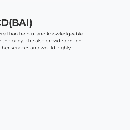
CD(BAI)
s more than helpful and knowledgeable
r the baby.. she also provided much
 her services and would highly