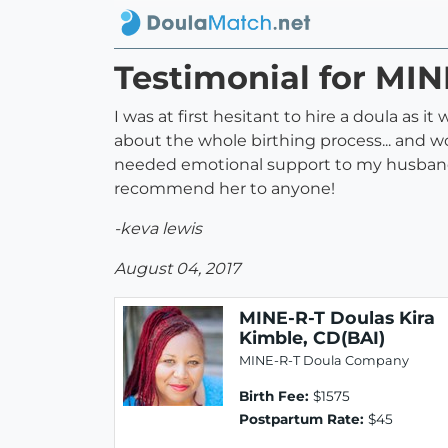
Testimonial for MIN
I was at first hesitant to hire a doula as
about the whole birthing process... and w
needed emotional support to my husband 
recommend her to anyone!
-keva lewis
August 04, 2017
MINE-R-T Doulas Kira
Kimble, CD(BAI)
MINE-R-T Doula Company
Birth Fee:
$1575
Postpartum Rate:
$45