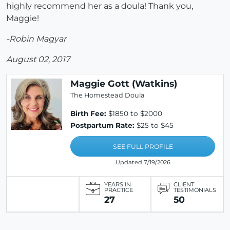
highly recommend her as a doula! Thank you,
Maggie!
-Robin Magyar
August 02, 2017
Maggie Gott (Watkins)
The Homestead Doula
Birth Fee:
$1850 to $2000
Postpartum Rate:
$25 to $45
SEE FULL PROFILE
Updated 7/19/2026
YEARS IN
CLIENT
PRACTICE
TESTIMONIALS
27
50