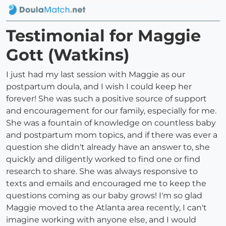
Testimonial for Maggie
Gott (Watkins)
I just had my last session with Maggie as our
postpartum doula, and I wish I could keep her
forever! She was such a positive source of support
and encouragement for our family, especially for me.
She was a fountain of knowledge on countless baby
and postpartum mom topics, and if there was ever a
question she didn't already have an answer to, she
quickly and diligently worked to find one or find
research to share. She was always responsive to
texts and emails and encouraged me to keep the
questions coming as our baby grows! I'm so glad
Maggie moved to the Atlanta area recently, I can't
imagine working with anyone else, and I would