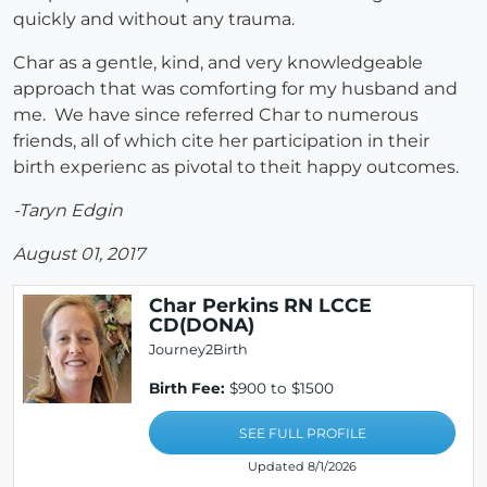
quickly and without any trauma.
Char as a gentle, kind, and very knowledgeable
approach that was comforting for my husband and
me. We have since referred Char to numerous
friends, all of which cite her participation in their
birth experienc as pivotal to theit happy outcomes.
-Taryn Edgin
August 01, 2017
Char Perkins RN LCCE
CD(DONA)
Journey2Birth
Birth Fee:
$900 to $1500
SEE FULL PROFILE
Updated 8/1/2026