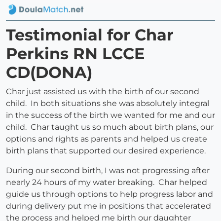
Testimonial for Char
Perkins RN LCCE
CD(DONA)
Char just assisted us with the birth of our second
child. In both situations she was absolutely integral
in the success of the birth we wanted for me and our
child. Char taught us so much about birth plans, our
options and rights as parents and helped us create
birth plans that supported our desired experience.
During our second birth, I was not progressing after
nearly 24 hours of my water breaking. Char helped
guide us through options to help progress labor and
during delivery put me in positions that accelerated
the process and helped me birth our daughter