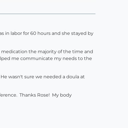
s in labor for 60 hours and she stayed by
t medication the majority of the time and
d helped me communicate my needs to the
 He wasn't sure we needed a doula at
ifference. Thanks Rose! My body