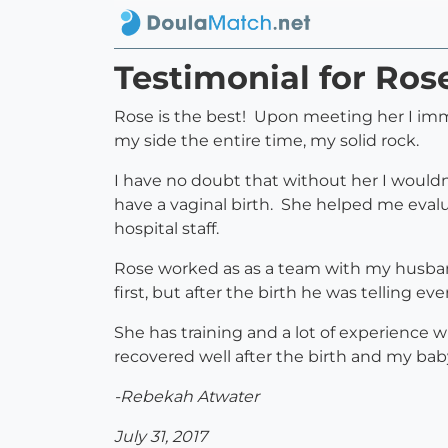
Testimonial for Ros
Rose is the best! Upon meeting her I imme
my side the entire time, my solid rock.
I have no doubt that without her I wouldn
have a vaginal birth. She helped me eva
hospital staff.
Rose worked as as a team with my husban
first, but after the birth he was telling ev
She has training and a lot of experience
recovered well after the birth and my ba
-Rebekah Atwater
July 31, 2017