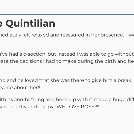
e Quintilian
diately felt relaxed and reassured in her presence. I wa
've had a c-section, but instead I was able to go withou
luate the decisions I had to make during the birth an
d and he loved that she was there to give him a break.
eryone about her!!
 with hypno-birthing and her help with it made a huge d
by is healthy and happy. WE LOVE ROSE!!!!