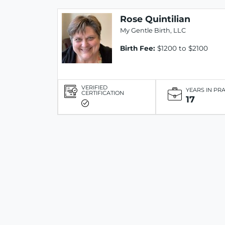
Rose Quintilian
My Gentle Birth, LLC
Birth Fee:
$1200 to $2100
VERIFIED
YEARS IN PR
CERTIFICATION
17