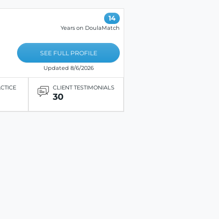
14
Years on DoulaMatch
SEE FULL PROFILE
Updated 8/6/2026
ACTICE
CLIENT TESTIMONIALS
30