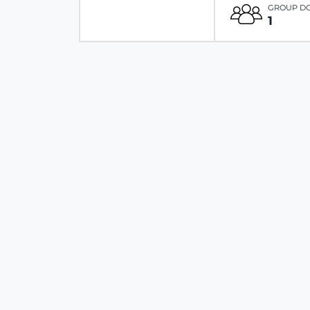
GROUP D
1