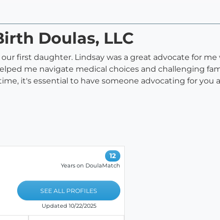
Birth Doulas, LLC
of our first daughter. Lindsay was a great advocate for me
 helped me navigate medical choices and challenging fam
ime, it's essential to have someone advocating for you 
12
Years on DoulaMatch
SEE ALL PROFILES
Updated 10/22/2025