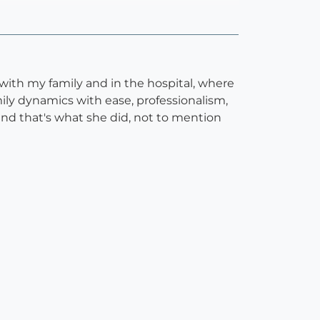
 with my family and in the hospital, where
ily dynamics with ease, professionalism,
and that's what she did, not to mention