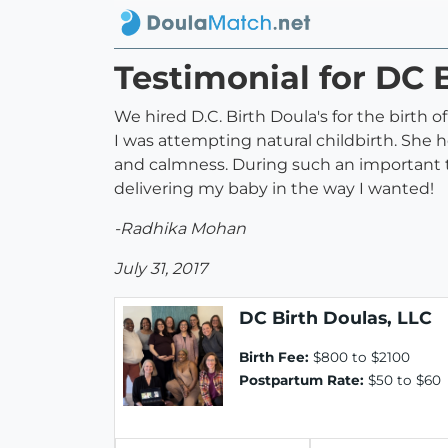
Testimonial for DC 
We hired D.C. Birth Doula's for the birth 
I was attempting natural childbirth. She
and calmness. During such an important t
delivering my baby in the way I wanted!
-Radhika Mohan
July 31, 2017
DC Birth Doulas, LLC
Birth Fee:
$800 to $2100
Postpartum Rate:
$50 to $60