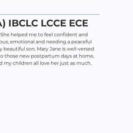
A) IBCLC LCCE ECE
e. She helped me to feel confident and
vous, emotional and needing a peaceful
y beautiful son. Mary Jane is well-versed
ay to those new postpartum days at home,
 my children all love her just as much.