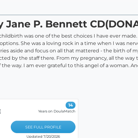
ry Jane P. Bennett CD(DON
t childbirth was one of the best choices I have ever mad
tions. She was a loving rock in a time when I was ner
ies aside and focus on all that mattered - the birth of m
pected by the staff there. From my pregnancy, all the w
the way. I am ever grateful to this angel of a woman. And
14
E
Years on DoulaMatch
SEE FULL PROFILE
Updated 7/20/2026