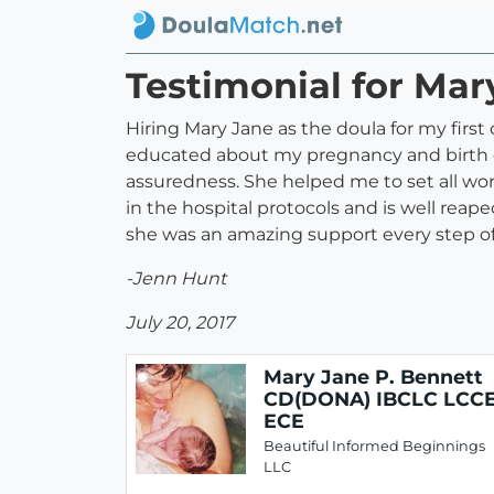
Testimonial for Ma
Hiring Mary Jane as the doula for my firs
educated about my pregnancy and birth op
assuredness. She helped me to set all worr
in the hospital protocols and is well rea
she was an amazing support every step of 
-Jenn Hunt
July 20, 2017
Mary Jane P. Bennett
CD(DONA) IBCLC LCC
ECE
Beautiful Informed Beginnings
LLC