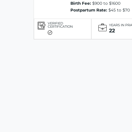
Birth Fee:
$900 to $1600
Postpartum Rate:
$45 to $70
VERIFIED
YEARS IN PR
CERTIFICATION
22