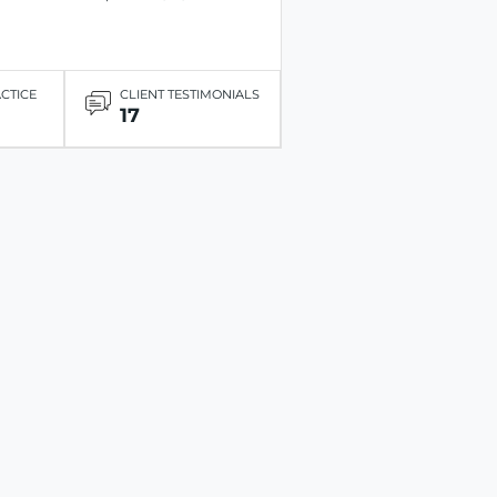
ACTICE
CLIENT TESTIMONIALS
17