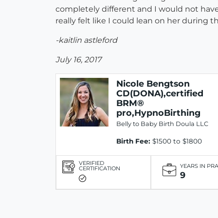
completely different and I would not have
really felt like I could lean on her duri
-kaitlin astleford
July 16, 2017
Nicole Bengtson
CD(DONA),certified
BRM®
pro,HypnoBirthing
Belly to Baby Birth Doula LLC
Birth Fee:
$1500 to $1800
VERIFIED
YEARS IN PR
CERTIFICATION
9