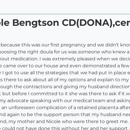
cole Bengtson CD(DONA),ce
 because this was our first pregnancy and we didn’t kno
choosing the right doula for us was someone who knew a
ithout medication. I was extremely pleased when we deci
e came over to our house and even demonstrated a few d
 got to use all the strategies that we had put in place e
there to ask about all of my options and explain to my 
rough the contractions and giving my husband direction
t but before I committed to it she was there to ask if it
n my advocate speaking with our medical team and askin
 an unforeseen complication of a retained placenta afte
and again to be the support person that my husband ne
nd, my mother and Nicole who were there to greet me. I
e could not have done this without her and her support