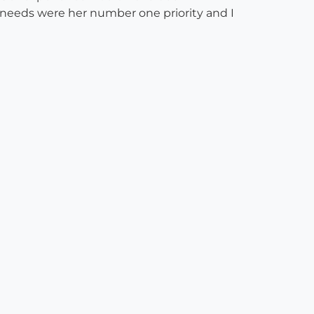
d needs were her number one priority and I