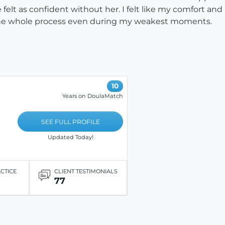
 felt as confident without her. I felt like my comfort an
ng the whole process even during my weakest moments.
10
Years on DoulaMatch
SEE FULL PROFILE
Updated Today!
ACTICE
CLIENT TESTIMONIALS
77