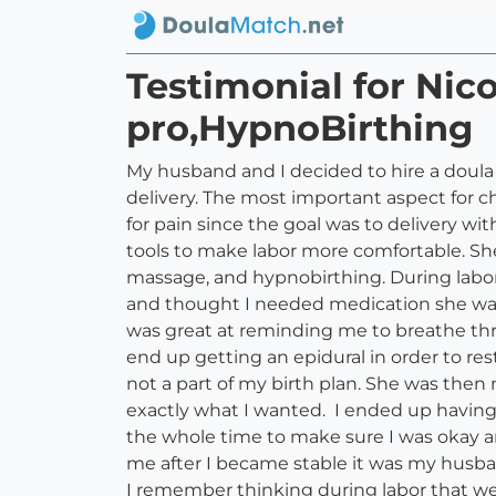
Testimonial for Ni
pro,HypnoBirthing
My husband and I decided to hire a doula
delivery. The most important aspect for 
for pain since the goal was to delivery w
tools to make labor more comfortable. Sh
massage, and hypnobirthing. During labor I
and thought I needed medication she was 
was great at reminding me to breathe th
end up getting an epidural in order to res
not a part of my birth plan. She was the
exactly what I wanted. I ended up having
the whole time to make sure I was okay 
me after I became stable it was my husba
I remember thinking during labor that w