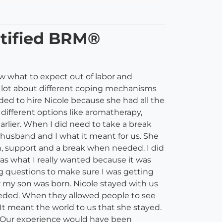
rtified BRM®
w what to expect out of labor and
 lot about different coping mechanisms
ded to hire Nicole because she had all the
ifferent options like aromatherapy,
arlier. When I did need to take a break
husband and I what it meant for us. She
, support and a break when needed. I did
 was what I really wanted because it was
g questions to make sure I was getting
r my son was born. Nicole stayed with us
eded. When they allowed people to see
t meant the world to us that she stayed.
. Our experience would have been