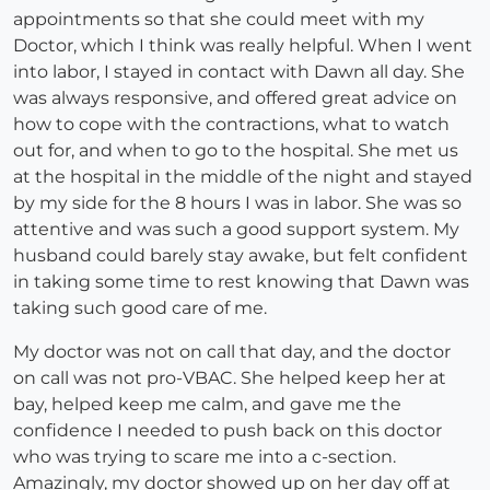
appointments so that she could meet with my
Doctor, which I think was really helpful. When I went
into labor, I stayed in contact with Dawn all day. She
was always responsive, and offered great advice on
how to cope with the contractions, what to watch
out for, and when to go to the hospital. She met us
at the hospital in the middle of the night and stayed
by my side for the 8 hours I was in labor. She was so
attentive and was such a good support system. My
husband could barely stay awake, but felt confident
in taking some time to rest knowing that Dawn was
taking such good care of me.
My doctor was not on call that day, and the doctor
on call was not pro-VBAC. She helped keep her at
bay, helped keep me calm, and gave me the
confidence I needed to push back on this doctor
who was trying to scare me into a c-section.
Amazingly, my doctor showed up on her day off at