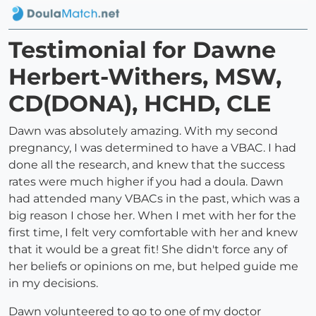
Testimonial for Dawne
Herbert-Withers, MSW,
CD(DONA), HCHD, CLE
Dawn was absolutely amazing. With my second
pregnancy, I was determined to have a VBAC. I had
done all the research, and knew that the success
rates were much higher if you had a doula. Dawn
had attended many VBACs in the past, which was a
big reason I chose her. When I met with her for the
first time, I felt very comfortable with her and knew
that it would be a great fit! She didn't force any of
her beliefs or opinions on me, but helped guide me
in my decisions.
Dawn volunteered to go to one of my doctor