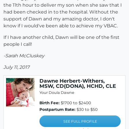
the 11th hour to deliver my son when she saw that I
had been checked in to the hospital. Without the
support of Dawn and my amazing doctor, I don't
know if I would've been able to achieve my VBAC.
If I have another child, Dawn will be one of the first
people I call!
-Sarah McCluskey
July 11, 2017
Dawne Herbert-Withers,
MSW, CD(DONA), HCHD, CLE
Your Doula Dawne
Birth Fee:
$1700 to $2400
Postpartum Rate:
$30 to $50
SEE FULL PROFILE