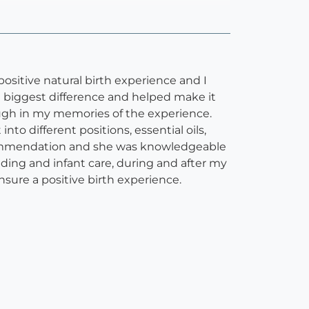
positive natural birth experience and I
e biggest difference and helped make it
ough in my memories of the experience.
o different positions, essential oils,
commendation and she was knowledgeable
eding and infant care, during and after my
ure a positive birth experience.