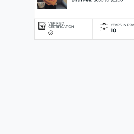
Birth Fee:
$650 to $2200
VERIFIED
YEARS IN PR
CERTIFICATION
10