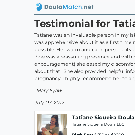
Testimonial for Tat
Tatiane was an invaluable person in my lab
was apprehensive about it as a first tim
possible. Her warm and calm personality 
She was a reassuring presence and with her
encouragement) she eased my discomfort
about that. She also provided helpful info
pregnancy. I highly recommend her to any
-Mary Kyaw
July 03, 2017
Tatiane Siqueira Doula
Tatiane Siqueira Doula LLC