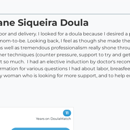
iane Siqueira Doula
or and delivery. I looked for a doula because I desired a 
e mom-to-be. Looking back, I feel as though she made th
as well as tremendous professionalism really shone thr
 techniques (counter pressure, support to try and get int
 so much. I had an elective induction by doctor's re
rmation for various questions I had about labor, breasfe
 woman who is looking for more support, and to help ens
11
Years on DoulaMatch