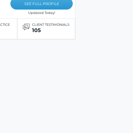
SEE FULL PROFILE
Updated Today!
ACTICE
CLIENT TESTIMONIALS
105