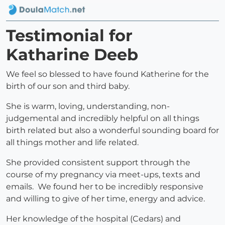
Testimonial for
Katharine Deeb
We feel so blessed to have found Katherine for the
birth of our son and third baby.
She is warm, loving, understanding, non-
judgemental and incredibly helpful on all things
birth related but also a wonderful sounding board for
all things mother and life related.
She provided consistent support through the
course of my pregnancy via meet-ups, texts and
emails. We found her to be incredibly responsive
and willing to give of her time, energy and advice.
Her knowledge of the hospital (Cedars) and