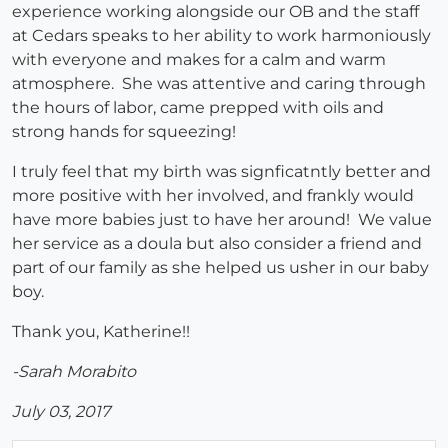
experience working alongside our OB and the staff
at Cedars speaks to her ability to work harmoniously
with everyone and makes for a calm and warm
atmosphere. She was attentive and caring through
the hours of labor, came prepped with oils and
strong hands for squeezing!
I truly feel that my birth was signficatntly better and
more positive with her involved, and frankly would
have more babies just to have her around! We value
her service as a doula but also consider a friend and
part of our family as she helped us usher in our baby
boy.
Thank you, Katherine!!
-Sarah Morabito
July 03, 2017