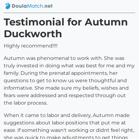
Testimonial for Autumn
Duckworth
Highly recommend!!!!
Autumn was phenomenal to work with. She was
truly invested in doing what was best for me and my
family. During the prenatal appointments, her
questions to get to know us were thoughtful and
informative. She made sure my beliefs, wishes and
fears were addressed and respected through out
the labor process.
When it came to labor and delivery, Autumn made
suggestions about labor positions that put me at
ease. If something wasn't working or didnt feel right,
she was quick to make adjustments to get things