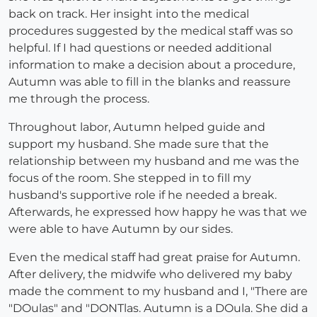
back on track. Her insight into the medical
procedures suggested by the medical staff was so
helpful. If I had questions or needed additional
information to make a decision about a procedure,
Autumn was able to fill in the blanks and reassure
me through the process.
Throughout labor, Autumn helped guide and
support my husband. She made sure that the
relationship between my husband and me was the
focus of the room. She stepped in to fill my
husband's supportive role if he needed a break.
Afterwards, he expressed how happy he was that we
were able to have Autumn by our sides.
Even the medical staff had great praise for Autumn.
After delivery, the midwife who delivered my baby
made the comment to my husband and I, "There are
"DOulas" and "DONTlas. Autumn is a DOula. She did a