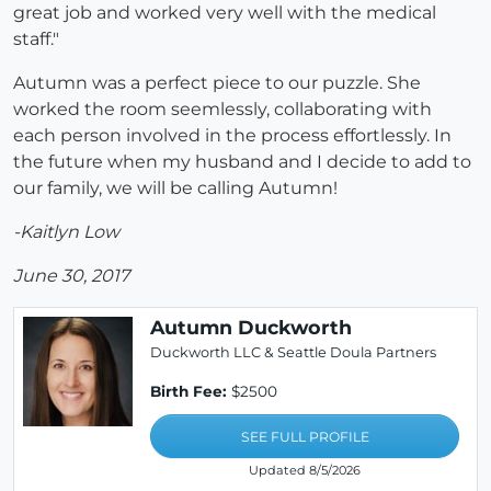
great job and worked very well with the medical
staff."
Autumn was a perfect piece to our puzzle. She
worked the room seemlessly, collaborating with
each person involved in the process effortlessly. In
the future when my husband and I decide to add to
our family, we will be calling Autumn!
-Kaitlyn Low
June 30, 2017
Autumn Duckworth
Duckworth LLC & Seattle Doula Partners
Birth Fee:
$2500
SEE FULL PROFILE
Updated 8/5/2026