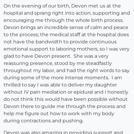
On the evening of our birth, Devon met us at the
hospital and sprang right into action, supporting and
encouraging me through the whole birth process.
Devon brings an incredible sense of calm and peace
to the process; the medical staff at the hospital does
not have the bandwidth to provide continuous
emotional support to laboring mothers, so I was very
glad to have Devon present. She was a very
reassuring presence, stood by me steadfastly
throughout my labor, and had the right words to say
during some of the more intense moments. I am
thrilled to say I was able to deliver my daughter
without IV pain mediation or epidural and I honestly
do not think this would have been possible without
Devon there to guide me through the process and
help me figure out how to work with my body
during contractions and pushing.
Devon was also amazing in providing support and