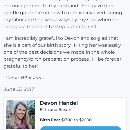
encouragement to my husband. She gave him
gentle guidance on how to remain involved during
my labor and she was always by my side when he
needed a moment to step out or to rest.
I am incredibly grateful to Devon and so glad that
she is a part of our birth story. Hiring her was easily
one of the best decisions we made in the whole
pregnancy/birth preparation process. I'll be forever
grateful to her!
-Carrie Whitaker
June 25, 2017
Devon Handel
Birth and Breath
Birth Fee:
$1700 to $2000