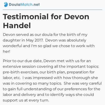
Testimonial for Devon
Handel
Devon served as our doula for the birth of my
daughter in May 2017. Devon was absolutely
wonderful and I'm so glad we chose to work with
her!
Prior to our due date, Devon met with us for an
extensive session covering all the important topics:
pre-birth exercises, our birth plan, preparation for
labor, etc. I was impressed with how thorough she
was in covering so many topics. She was very careful
to gain full understanding of our preferences for the
labor and delivery and to identify ways she could
support us at every turn.