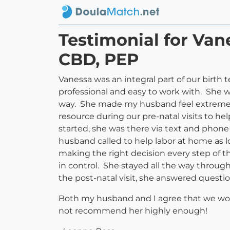
Testimonial for Van
CBD, PEP
Vanessa was an integral part of our birth
professional and easy to work with. She 
way. She made my husband feel extremely 
resource during our pre-natal visits to he
started, she was there via text and phon
husband called to help labor at home as 
making the right decision every step of t
in control. She stayed all the way throug
the post-natal visit, she answered questio
Both my husband and I agree that we woul
not recommend her highly enough!