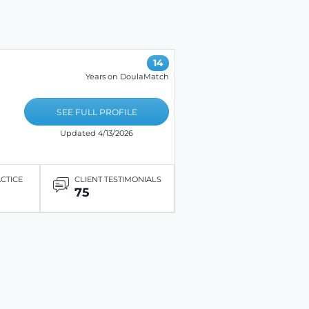
14
Years on DoulaMatch
SEE FULL PROFILE
Updated 4/13/2026
ACTICE
CLIENT TESTIMONIALS
75