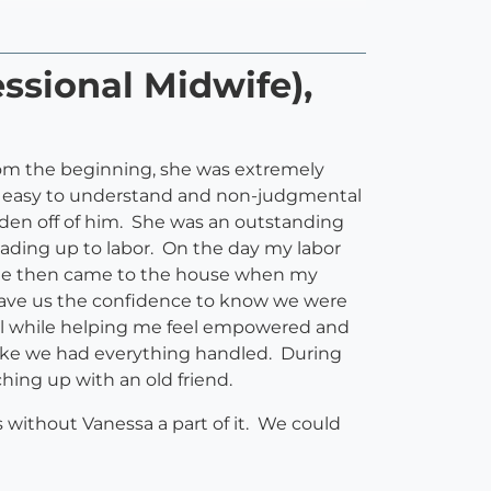
ssional Midwife),
From the beginning, she was extremely
an easy to understand and non-judgmental
rden off of him. She was an outstanding
leading up to labor. On the day my labor
. She then came to the house when my
 gave us the confidence to know we were
.all while helping me feel empowered and
 like we had everything handled. During
hing up with an old friend.
without Vanessa a part of it. We could