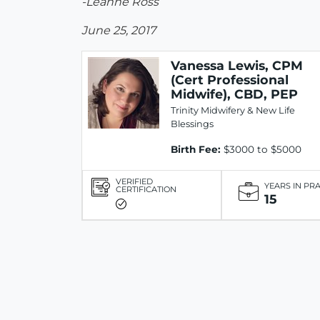
-Leanne Ross
June 25, 2017
Vanessa Lewis, CPM
(Cert Professional
Midwife), CBD, PEP
Trinity Midwifery & New Life
Blessings
Birth Fee:
$3000 to $5000
VERIFIED
YEARS IN PR
CERTIFICATION
15