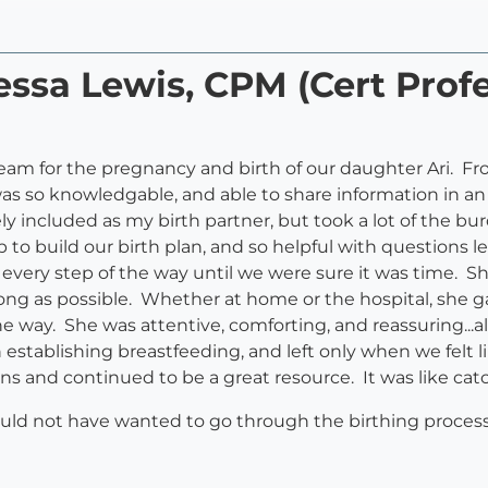
essa Lewis, CPM (Cert Profe
 team for the pregnancy and birth of our daughter Ari. 
was so knowledgable, and able to share information in 
included as my birth partner, but took a lot of the bu
lp to build our birth plan, and so helpful with questions 
e every step of the way until we were sure it was time
long as possible. Whether at home or the hospital, she
he way. She was attentive, comforting, and reassuring..
h establishing breastfeeding, and left only when we felt
ns and continued to be a great resource. It was like catc
d not have wanted to go through the birthing process 