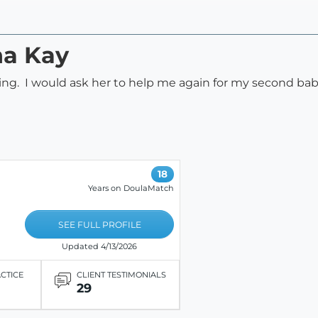
na Kay
ing. I would ask her to help me again for my second bab
18
Years on DoulaMatch
SEE FULL PROFILE
Updated 4/13/2026
ACTICE
CLIENT TESTIMONIALS
29