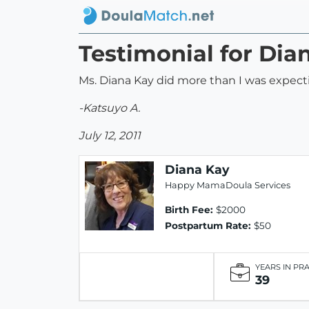
Testimonial for Dia
Ms. Diana Kay did more than I was expect
-Katsuyo A.
July 12, 2011
Diana Kay
Happy MamaDoula Services
Birth Fee:
$2000
Postpartum Rate:
$50
YEARS IN PR
39