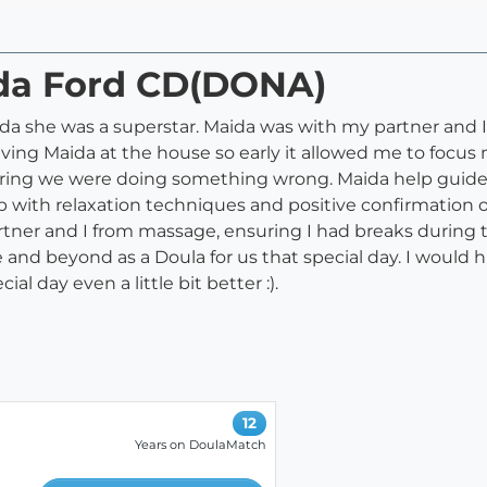
ida Ford CD(DONA)
a she was a superstar. Maida was with my partner and I 
aving Maida at the house so early it allowed me to focu
aring we were doing something wrong. Maida help guide 
elp with relaxation techniques and positive confirmatio
tner and I from massage, ensuring I had breaks during th
ove and beyond as a Doula for us that special day. I wou
l day even a little bit better :).
12
Years on DoulaMatch