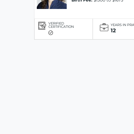
Birth Fee:
$1300 to $1675
VERIFIED
YEARS IN PR
CERTIFICATION
12