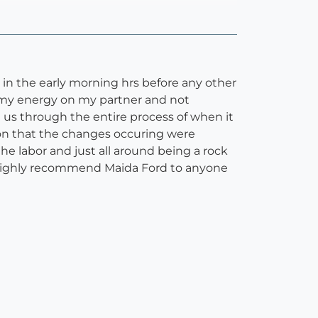
in the early morning hrs before any other
s my energy on my partner and not
us through the entire process of when it
n on that the changes occuring were
e labor and just all around being a rock
ld highly recommend Maida Ford to anyone