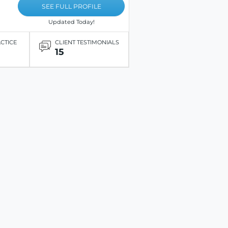
SEE FULL PROFILE
Updated Today!
ACTICE
CLIENT TESTIMONIALS
15