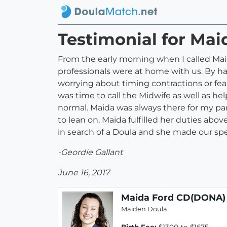
Testimonial for Ma
From the early morning when I called Maid
professionals were at home with us. By h
worrying about timing contractions or fe
was time to call the Midwife as well as h
normal. Maida was always there for my par
to lean on. Maida fulfilled her duties ab
in search of a Doula and she made our specia
-Geordie Gallant
June 16, 2017
Maida Ford CD(DONA)
Maiden Doula