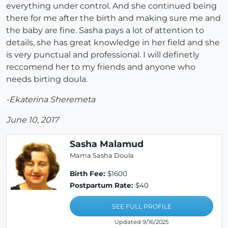
everything under control. And she continued being
there for me after the birth and making sure me and
the baby are fine. Sasha pays a lot of attention to
details, she has great knowledge in her field and she
is very punctual and professional. I will definetly
reccomend her to my friends and anyone who
needs birting doula.
-Ekaterina Sheremeta
June 10, 2017
Sasha Malamud
Mama Sasha Doula
Birth Fee:
$1600
Postpartum Rate:
$40
SEE FULL PROFILE
Updated 9/16/2025