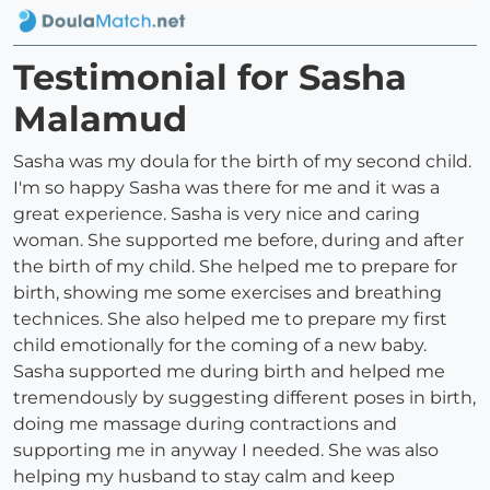
Testimonial for Sasha
Malamud
Sasha was my doula for the birth of my second child.
I'm so happy Sasha was there for me and it was a
great experience. Sasha is very nice and caring
woman. She supported me before, during and after
the birth of my child. She helped me to prepare for
birth, showing me some exercises and breathing
technices. She also helped me to prepare my first
child emotionally for the coming of a new baby.
Sasha supported me during birth and helped me
tremendously by suggesting different poses in birth,
doing me massage during contractions and
supporting me in anyway I needed. She was also
helping my husband to stay calm and keep