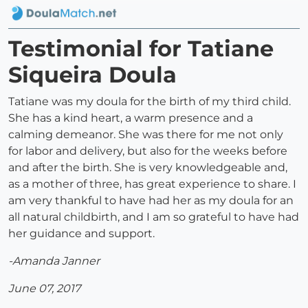
Testimonial for Tatiane
Siqueira Doula
Tatiane was my doula for the birth of my third child.
She has a kind heart, a warm presence and a
calming demeanor. She was there for me not only
for labor and delivery, but also for the weeks before
and after the birth. She is very knowledgeable and,
as a mother of three, has great experience to share. I
am very thankful to have had her as my doula for an
all natural childbirth, and I am so grateful to have had
her guidance and support.
-Amanda Janner
June 07, 2017