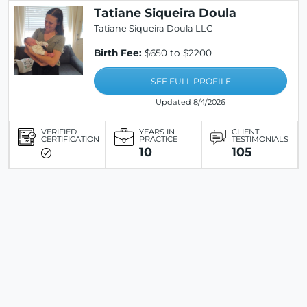
Tatiane Siqueira Doula
Tatiane Siqueira Doula LLC
Birth Fee:
$650 to $2200
SEE FULL PROFILE
Updated 8/4/2026
VERIFIED
YEARS IN
CLIENT
CERTIFICATION
PRACTICE
TESTIMONIALS
10
105