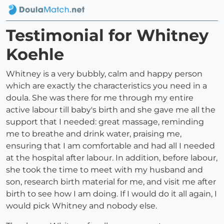
Testimonial for Whitney
Koehle
Whitney is a very bubbly, calm and happy person
which are exactly the characteristics you need in a
doula. She was there for me through my entire
active labour till baby's birth and she gave me all the
support that I needed: great massage, reminding
me to breathe and drink water, praising me,
ensuring that I am comfortable and had all I needed
at the hospital after labour. In addition, before labour,
she took the time to meet with my husband and
son, research birth material for me, and visit me after
birth to see how I am doing. If I would do it all again, I
would pick Whitney and nobody else.