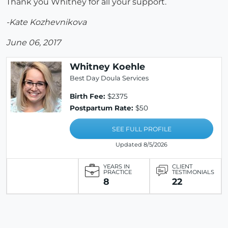
Thank you Whitney for all your support.
-Kate Kozhevnikova
June 06, 2017
Whitney Koehle
Best Day Doula Services
Birth Fee:
$2375
Postpartum Rate:
$50
SEE FULL PROFILE
Updated 8/5/2026
YEARS IN
CLIENT
PRACTICE
TESTIMONIALS
8
22