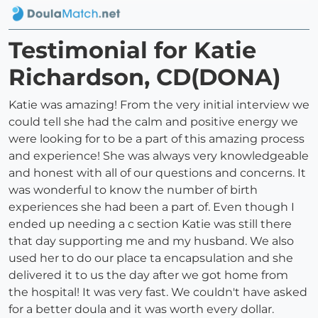
Testimonial for Katie
Richardson, CD(DONA)
Katie was amazing! From the very initial interview we
could tell she had the calm and positive energy we
were looking for to be a part of this amazing process
and experience! She was always very knowledgeable
and honest with all of our questions and concerns. It
was wonderful to know the number of birth
experiences she had been a part of. Even though I
ended up needing a c section Katie was still there
that day supporting me and my husband. We also
used her to do our place ta encapsulation and she
delivered it to us the day after we got home from
the hospital! It was very fast. We couldn't have asked
for a better doula and it was worth every dollar.