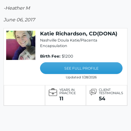
-Heather M
June 06, 2017
Katie Richardson, CD(DONA)
Nashville Doula Katie/Placenta
Encapsulation
Birth Fee:
$1200
SEE FULL PROFILE
Updated 1/28/2026
YEARS IN
CLIENT
PRACTICE
TESTIMONIALS
11
54