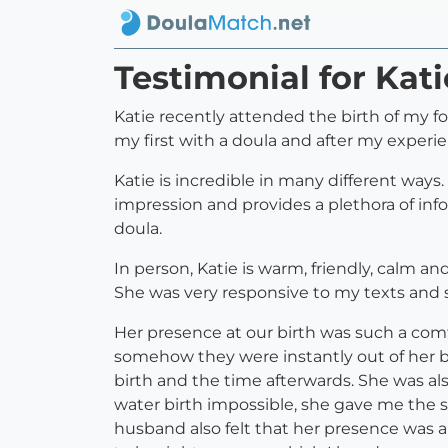
Testimonial for Kat
Katie recently attended the birth of my fo
my first with a doula and after my experie
Katie is incredible in many different ways.
impression and provides a plethora of info
doula.
In person, Katie is warm, friendly, calm a
She was very responsive to my texts and 
Her presence at our birth was such a comf
somehow they were instantly out of her 
birth and the time afterwards. She was a
water birth impossible, she gave me the su
husband also felt that her presence was a 