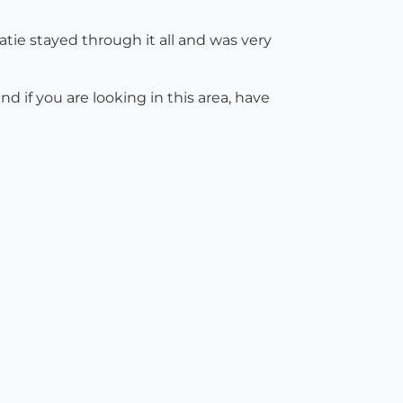
atie stayed through it all and was very
 if you are looking in this area, have