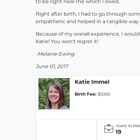
to be right near me which I loved.
Right after birth, I had to go through som
empathetic and helped in a tangible way 
Because of my overall experience, I would
Katie! You won't regret it!
-Melanie Ewing
June 01, 2017
Katie Immel
Birth Fee:
$1000
YEARS IN PR
19