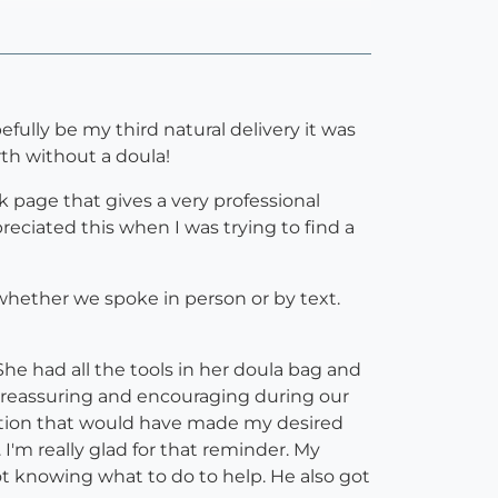
fully be my third natural delivery it was
rth without a doula!
ok page that gives a very professional
reciated this when I was trying to find a
 whether we spoke in person or by text.
he had all the tools in her doula bag and
 reassuring and encouraging during our
ention that would have made my desired
I'm really glad for that reminder. My
not knowing what to do to help. He also got