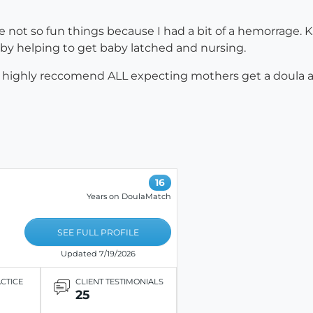
e not so fun things because I had a bit of a hemorrage. K
by helping to get baby latched and nursing.
 highly reccomend ALL expecting mothers get a doula and
16
Years on DoulaMatch
SEE FULL PROFILE
Updated 7/19/2026
ACTICE
CLIENT TESTIMONIALS
25