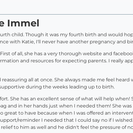
ie Immel
urth child. Though it was my fourth birth and would hope
nce with Katie, I'll never have another pregnancy and bi
 First of all, she has a very thorough website and facebo
rmation and resources for expecting parents. I really app
nd reassuring all at once. She always made me feel heard
supportive during the weeks leading up to birth.
ort. She has an excellent sense of what will help when! S
bag and in her hands just when I needed them! She was
lso great to have because when I was offered an interv
pport/reminder I needed that I could say no if I wished. 
relief to him as well and he didn't feel the pressure of 