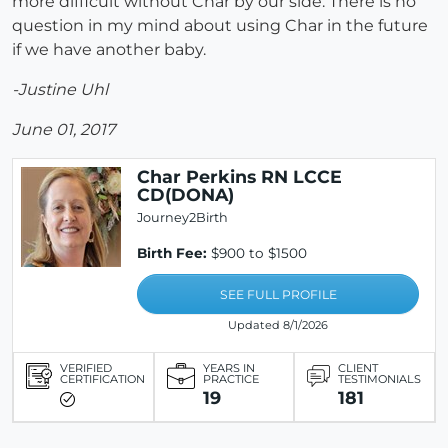
more difficult without Char by our side. There is no
question in my mind about using Char in the future
if we have another baby.
-Justine Uhl
June 01, 2017
Char Perkins RN LCCE
CD(DONA)
Journey2Birth
Birth Fee:
$900 to $1500
SEE FULL PROFILE
Updated 8/1/2026
VERIFIED
YEARS IN
CLIENT
CERTIFICATION
PRACTICE
TESTIMONIALS
19
181