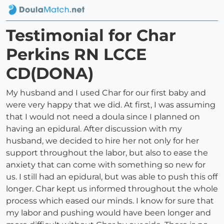
Testimonial for Char
Perkins RN LCCE
CD(DONA)
My husband and I used Char for our first baby and
were very happy that we did. At first, I was assuming
that I would not need a doula since I planned on
having an epidural. After discussion with my
husband, we decided to hire her not only for her
support throughout the labor, but also to ease the
anxiety that can come with something so new for
us. I still had an epidural, but was able to push this off
longer. Char kept us informed throughout the whole
process which eased our minds. I know for sure that
my labor and pushing would have been longer and