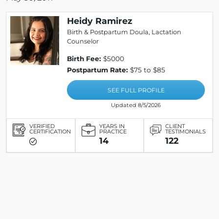
Heidy Ramirez
Birth & Postpartum Doula, Lactation
Counselor
Birth Fee:
$5000
Postpartum Rate:
$75 to $85
SEE FULL PROFILE
Updated 8/5/2026
VERIFIED
YEARS IN
CLIENT
CERTIFICATION
PRACTICE
TESTIMONIALS
14
122