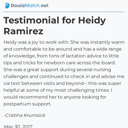
Testimonial for Heidy
Ramirez
Heidy was a joy to work with. She was instantly warm
and comfortable to be around and has a wide range
of knowledge, from tons of lactation advice to little
tips and tricks for newborn care across the board.
She was a great support during several nursing
challenges and continued to check in and advise me
via text between visits and beyond-- this was super
helpful at some of my most challenging times. I
would recommend her to anyone looking for
postpartum support.
-Cristina Krumsick
May 30, 2017