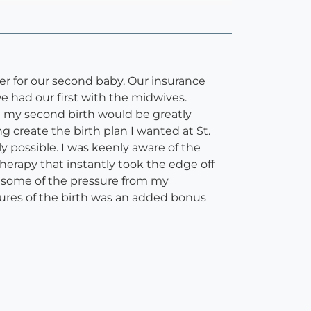
er for our second baby. Our insurance
e had our first with the midwives.
h my second birth would be greatly
 create the birth plan I wanted at St.
y possible. I was keenly aware of the
erapy that instantly took the edge off
e some of the pressure from my
tures of the birth was an added bonus