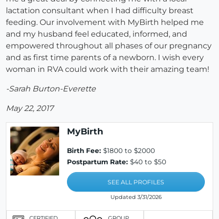
lactation consultant when I had difficulty breast
feeding. Our involvement with MyBirth helped me
and my husband feel educated, informed, and
empowered throughout all phases of our pregnancy
and as first time parents of a newborn. I wish every
woman in RVA could work with their amazing team!
-Sarah Burton-Everette
May 22, 2017
MyBirth
Birth Fee:
$1800 to $2000
Postpartum Rate:
$40 to $50
SEE ALL PROFILES
Updated 3/31/2026
CERTIFIED
GROUP