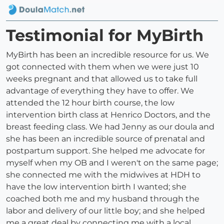
Testimonial for MyBirth
MyBirth has been an incredible resource for us. We
got connected with them when we were just 10
weeks pregnant and that allowed us to take full
advantage of everything they have to offer. We
attended the 12 hour birth course, the low
intervention birth class at Henrico Doctors, and the
breast feeding class. We had Jenny as our doula and
she has been an incredible source of prenatal and
postpartum support. She helped me advocate for
myself when my OB and I weren't on the same page;
she connected me with the midwives at HDH to
have the low intervention birth I wanted; she
coached both me and my husband through the
labor and delivery of our little boy; and she helped
me a great deal by connecting me with a local