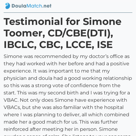
Testimonial for Simone
Toomer, CD/CBE(DTI),
IBCLC, CBC, LCCE, ISE
Simone was recommended by my doctor’s office as
they had worked with her before and had a positive
experience. It was important to me that my
physician and doula had a good working relationship
so this was a strong vote of confidence from the
start. This was my second birth and I was trying for a
VBAC. Not only does Simone have experience with
VBACs, but she was also familiar with the hospital
where I was planning to deliver, all which combined
made her a good match for us. This was further
reinforced after meeting her in person. Simone