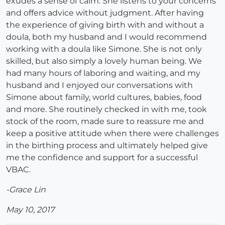
exudes a sense of calm. She listens to your concerns
and offers advice without judgment. After having
the experience of giving birth with and without a
doula, both my husband and I would recommend
working with a doula like Simone. She is not only
skilled, but also simply a lovely human being. We
had many hours of laboring and waiting, and my
husband and I enjoyed our conversations with
Simone about family, world cultures, babies, food
and more. She routinely checked in with me, took
stock of the room, made sure to reassure me and
keep a positive attitude when there were challenges
in the birthing process and ultimately helped give
me the confidence and support for a successful
VBAC.
-Grace Lin
May 10, 2017