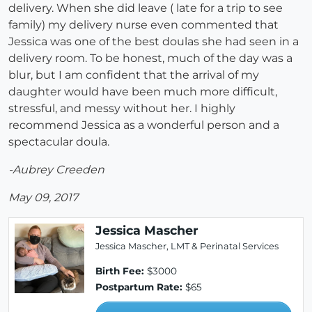
delivery. When she did leave ( late for a trip to see
family) my delivery nurse even commented that
Jessica was one of the best doulas she had seen in a
delivery room. To be honest, much of the day was a
blur, but I am confident that the arrival of my
daughter would have been much more difficult,
stressful, and messy without her. I highly
recommend Jessica as a wonderful person and a
spectacular doula.
-Aubrey Creeden
May 09, 2017
Jessica Mascher
Jessica Mascher, LMT & Perinatal Services
Birth Fee:
$3000
Postpartum Rate:
$65