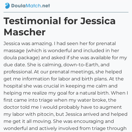
Testimonial for Jessica
Mascher
Jessica was amazing. I had seen her for prenatal
massage (which is wonderful and included in her
doula package) and asked if she was available for my
due date. She is calming, down-to-Earth, and
professional. At our prenatal meetings, she helped
get me information for labor and birth plans. At the
hospital she was crucial in keeping me calm and
helping me realize my goal for a natural birth. When I
first came into triage when my water broke, the
doctor told me I would probably have to augment
my labor with pitocin, but Jessica arrived and helped
me get it all moving. She was encouraging and
wonderful and actively involved from triage through