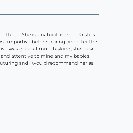
rth. She is a natural listener. Kristi is
s supportive before, during and after the
isti was good at multi tasking, she took
e and attentive to mine and my babies
y nuturing and I would recommend her as