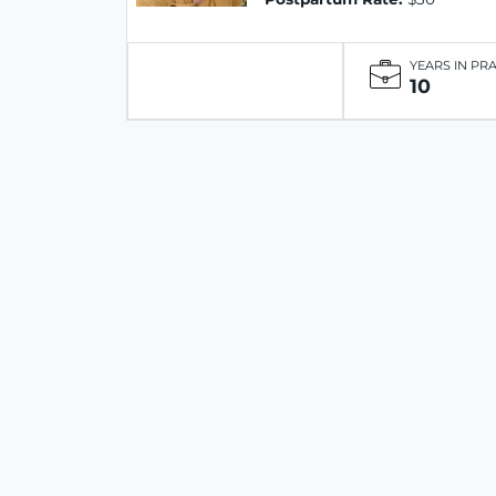
YEARS IN PR
10