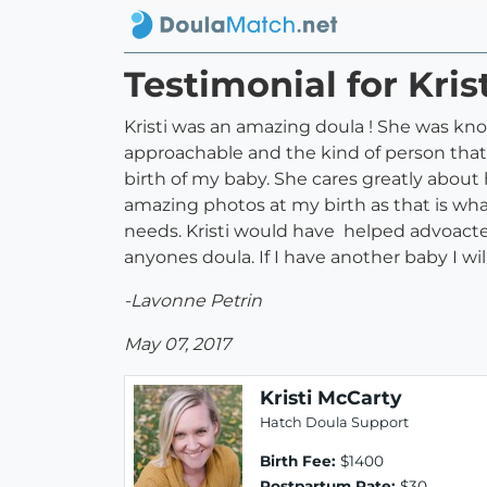
Testimonial for Kris
Kristi was an amazing doula ! She was know
approachable and the kind of person that
birth of my baby. She cares greatly about 
amazing photos at my birth as that is wh
needs. Kristi would have helped advoacte 
anyones doula. If I have another baby I wil
-Lavonne Petrin
May 07, 2017
Kristi McCarty
Hatch Doula Support
Birth Fee:
$1400
Postpartum Rate:
$30