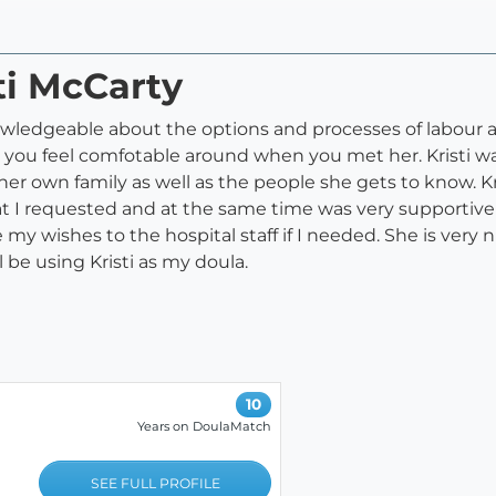
ti McCarty
ledgeable about the options and processes of labour and bi
 you feel comfotable around when you met her. Kristi wa
her own family as well as the people she gets to know. Kr
at I requested and at the same time was very supportiv
my wishes to the hospital staff if I needed. She is ver
l be using Kristi as my doula.
10
Years on DoulaMatch
SEE FULL PROFILE