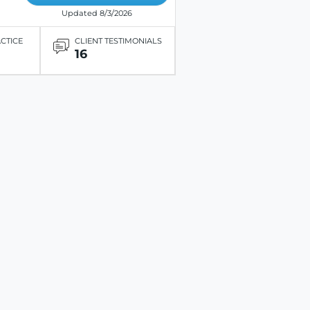
Updated 8/3/2026
ACTICE
CLIENT TESTIMONIALS
16