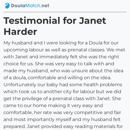
Testimonial for Janet
Harder
My husband and I were looking for a Doula for our
upcoming labour as well as prenatal classes. We met
with Janet and immediately felt she was the right
choice for us. She was very easy to talk with and
made my husband, who was unsure about the idea
of a doula, comfortable and willing on the idea.
Unfortunately our baby had some health problems
which took us to another city for labour but we did
get the privilege of a prenatal class with Janet. She
came to our home making it very easy and
comfortable, her rate was very competitive and fair
and most importantly myself and my husband felt
prepared. Janet provided easy reading materials for