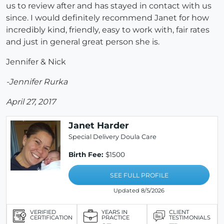
us to review after and has stayed in contact with us
since. I would definitely recommend Janet for how
incredibly kind, friendly, easy to work with, fair rates
and just in general great person she is.
Jennifer & Nick
-Jennifer Rurka
April 27, 2017
Janet Harder
Special Delivery Doula Care
Birth Fee:
$1500
SEE FULL PROFILE
Updated 8/5/2026
VERIFIED
YEARS IN
CLIENT
CERTIFICATION
PRACTICE
TESTIMONIALS