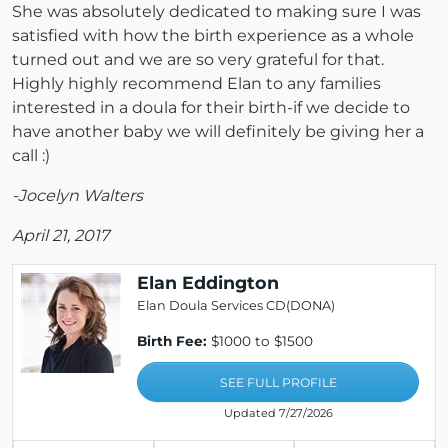
She was absolutely dedicated to making sure I was
satisfied with how the birth experience as a whole
turned out and we are so very grateful for that.
Highly highly recommend Elan to any families
interested in a doula for their birth-if we decide to
have another baby we will definitely be giving her a
call :)
-Jocelyn Walters
April 21, 2017
Elan Eddington
Elan Doula Services CD(DONA)
Birth Fee:
$1000 to $1500
SEE FULL PROFILE
Updated 7/27/2026