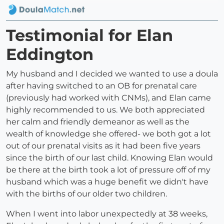
Testimonial for Elan
Eddington
My husband and I decided we wanted to use a doula
after having switched to an OB for prenatal care
(previously had worked with CNMs), and Elan came
highly recommended to us. We both appreciated
her calm and friendly demeanor as well as the
wealth of knowledge she offered- we both got a lot
out of our prenatal visits as it had been five years
since the birth of our last child. Knowing Elan would
be there at the birth took a lot of pressure off of my
husband which was a huge benefit we didn't have
with the births of our older two children.
When I went into labor unexpectedly at 38 weeks,