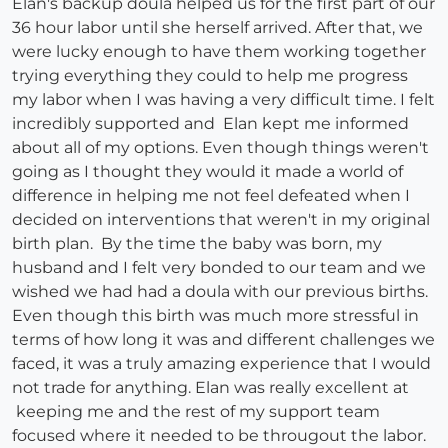
Elan's backup doula helped us for the first part of our
36 hour labor until she herself arrived. After that, we
were lucky enough to have them working together
trying everything they could to help me progress
my labor when I was having a very difficult time. I felt
incredibly supported and Elan kept me informed
about all of my options. Even though things weren't
going as I thought they would it made a world of
difference in helping me not feel defeated when I
decided on interventions that weren't in my original
birth plan. By the time the baby was born, my
husband and I felt very bonded to our team and we
wished we had had a doula with our previous births.
Even though this birth was much more stressful in
terms of how long it was and different challenges we
faced, it was a truly amazing experience that I would
not trade for anything. Elan was really excellent at
keeping me and the rest of my support team
focused where it needed to be througout the labor.