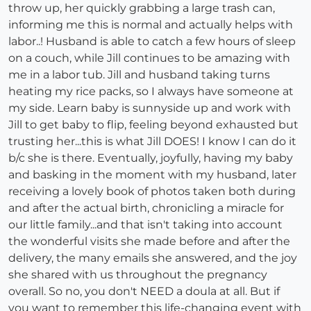
throw up, her quickly grabbing a large trash can,
informing me this is normal and actually helps with
labor..! Husband is able to catch a few hours of sleep
on a couch, while Jill continues to be amazing with
me in a labor tub. Jill and husband taking turns
heating my rice packs, so I always have someone at
my side. Learn baby is sunnyside up and work with
Jill to get baby to flip, feeling beyond exhausted but
trusting her...this is what Jill DOES! I know I can do it
b/c she is there. Eventually, joyfully, having my baby
and basking in the moment with my husband, later
receiving a lovely book of photos taken both during
and after the actual birth, chronicling a miracle for
our little family...and that isn't taking into account
the wonderful visits she made before and after the
delivery, the many emails she answered, and the joy
she shared with us throughout the pregnancy
overall. So no, you don't NEED a doula at all. But if
you want to remember this life-changing event with