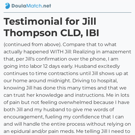
Testimonial for Jill
Thompson CLD, IBI
(continued from above). Compare that to what
actually happened WITH Jill: Realizing in amazement
that, per Jill's confirmation over the phone, I am
going into labor 12 days early. Husband excitedly
continues to time contractions until Jill shows up at
our home around midnight. Driving to hospital,
knowing Jill has done this many times and that we
can trust her knowledge and instructions. Me in lots
of pain but not feeling overwhelmed because I have
both Jill and my husband to give me words of
encouragement, fueling my confidence that I can
and will handle the entire process without relying on
an epidural and/or pain meds. Me telling Jill I need to