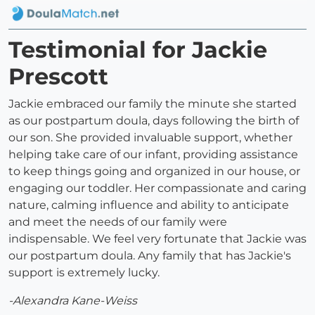
Testimonial for Jackie
Prescott
Jackie embraced our family the minute she started
as our postpartum doula, days following the birth of
our son. She provided invaluable support, whether
helping take care of our infant, providing assistance
to keep things going and organized in our house, or
engaging our toddler. Her compassionate and caring
nature, calming influence and ability to anticipate
and meet the needs of our family were
indispensable. We feel very fortunate that Jackie was
our postpartum doula. Any family that has Jackie's
support is extremely lucky.
-Alexandra Kane-Weiss