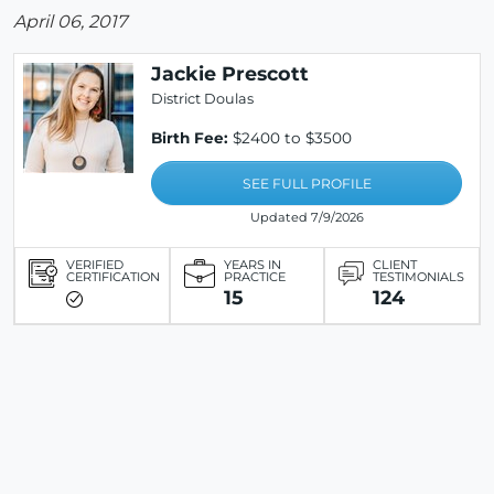
April 06, 2017
Jackie Prescott
District Doulas
Birth Fee:
$2400 to $3500
SEE FULL PROFILE
Updated 7/9/2026
VERIFIED
YEARS IN
CLIENT
CERTIFICATION
PRACTICE
TESTIMONIALS
15
124