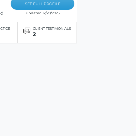
SEE FULL PROFILE
ed
Updated 12/20/2025
ACTICE
CLIENT TESTIMONIALS
2