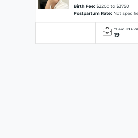
Birth Fee:
$2200 to $3750
Postpartum Rate:
Not specifi
YEARS IN PR
19