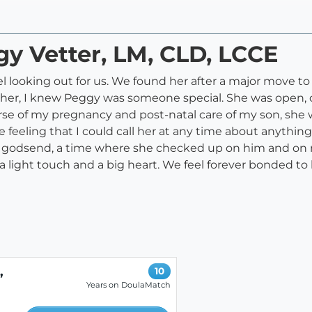
gy Vetter, LM, CLD, LCCE
l looking out for us. We found her after a major move t
h her, I knew Peggy was someone special. She was open, 
se of my pregnancy and post-natal care of my son, she w
feeling that I could call her at any time about anything
a godsend, a time where she checked up on him and on
a light touch and a big heart. We feel forever bonded to h
,
10
Years on DoulaMatch