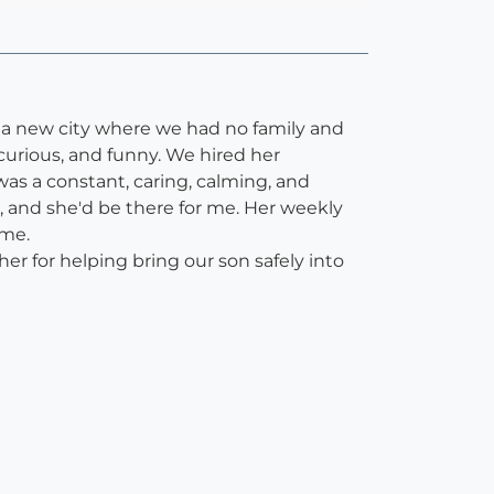
o a new city where we had no family and
curious, and funny. We hired her
as a constant, caring, calming, and
, and she'd be there for me. Her weekly
 me.
er for helping bring our son safely into