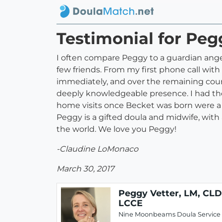
Testimonial for Peg
I often compare Peggy to a guardian ange
few friends. From my first phone call wit
immediately, and over the remaining cour
deeply knowledgeable presence. I had the 
home visits once Becket was born were 
Peggy is a gifted doula and midwife, with 
the world. We love you Peggy!
-Claudine LoMonaco
March 30, 2017
Peggy Vetter, LM, CLD
LCCE
Nine Moonbeams Doula Service