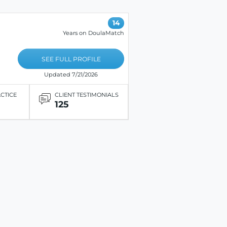
14
Years on DoulaMatch
SEE FULL PROFILE
Updated 7/21/2026
ACTICE
CLIENT TESTIMONIALS
125