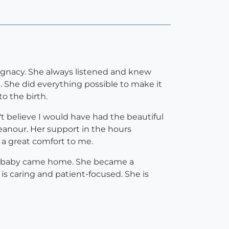
egnacy. She always listened and knew
. She did everything possible to make it
o the birth.
 believe I would have had the beautiful
eanour. Her support in the hours
 a great comfort to me.
he baby came home. She became a
is caring and patient-focused. She is