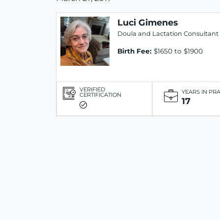
Luci Gimenes
Doula and Lactation Consultant
Birth Fee:
$1650 to $1900
VERIFIED
YEARS IN PR
CERTIFICATION
17