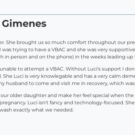
i Gimenes
ter. She brought us so much comfort throughout our pr
 I was trying to have a VBAC and she was very supportive
in person and on the phone) in the weeks leading up t
nable to attempt a VBAC. Without Luci's support I don't
. She Luci is very knowlegable and has a very calm dem
my husband to come and visit me in recovery, which was
h our older daughter and make her feel special when t
regnancy. Luci isn't fancy and technology-focused. She 
 wash exactly what we needed.