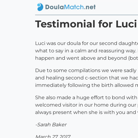
Testimonial for Luc
Luci was our doula for our second daugh
what to say in a calm and reassuring way.
happen and went above and beyond (both 
Due to some compilations we were sadly u
and healing second c-section that we had
immediately following the birth allowed 
She also made a huge effort to bond wit
welcomed visitor in our home during our p
always present when she is with you and
-Sarah Baker
March 27, 2017