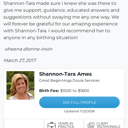
Shannon-Tara made sure I knew she was there to
give me support, guidance, educated answers and
suggestions without swaying me any one way. We
will forever be grateful for our amazing experience
with Shannon-Tara. I would recommend her to
anyone in any birthing situation!
-sheena dionne-irwin
March 27, 2017
Shannon-Tara Ames
Great Beginnings Doula Services
Birth Fee:
$1500 to $1600
SEE FULL PROFILE
Updated 7/22/2026
YEARS IN
CLIENT
PRACTICE
TESTIMONIALS