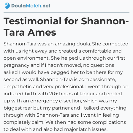
Testimonial for Shannon-
Tara Ames
Shannon-Tara was an amazing doula. She connected
with us right away and created a comfortable and
open environment. She helped us through our first
pregnancy and if I hadn't moved, no questions
asked I would have begged her to be there for my
second as well. Shannon-Tara is compassionate,
empathetic and very professional. I went through an
induced birth with 20+ hours of labour and ended
up with an emergency c-section, which was my
biggest fear but my partner and I talked everything
through with Shannon-Tara and I went in feeling
completely calm. We then had some complications
to deal with and also had major latch issues.