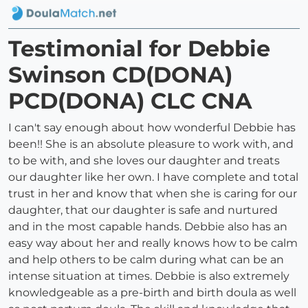
Testimonial for Debbie
Swinson CD(DONA)
PCD(DONA) CLC CNA
I can't say enough about how wonderful Debbie has
been!! She is an absolute pleasure to work with, and
to be with, and she loves our daughter and treats
our daughter like her own. I have complete and total
trust in her and know that when she is caring for our
daughter, that our daughter is safe and nurtured
and in the most capable hands. Debbie also has an
easy way about her and really knows how to be calm
and help others to be calm during what can be an
intense situation at times. Debbie is also extremely
knowledgeable as a pre-birth and birth doula as well