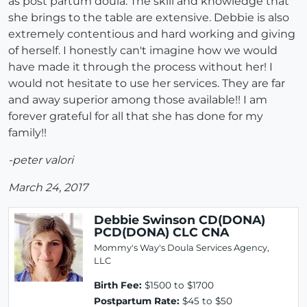
as post partum doula. The skill and knowledge that
she brings to the table are extensive. Debbie is also
extremely contentious and hard working and giving
of herself. I honestly can't imagine how we would
have made it through the process without her! I
would not hesitate to use her services. They are far
and away superior among those available!! I am
forever grateful for all that she has done for my
family!!
-peter valori
March 24, 2017
Debbie Swinson CD(DONA)
PCD(DONA) CLC CNA
Mommy's Way's Doula Services Agency,
LLC
Birth Fee:
$1500 to $1700
Postpartum Rate:
$45 to $50