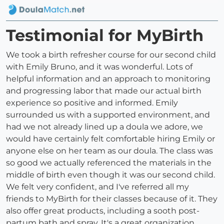
Testimonial for MyBirth
We took a birth refresher course for our second child
with Emily Bruno, and it was wonderful. Lots of
helpful information and an approach to monitoring
and progressing labor that made our actual birth
experience so positive and informed. Emily
surrounded us with a supported environment, and
had we not already lined up a doula we adore, we
would have certainly felt comfortable hiring Emily or
anyone else on her team as our doula. The class was
so good we actually referenced the materials in the
middle of birth even though it was our second child.
We felt very confident, and I've referred all my
friends to MyBirth for their classes because of it. They
also offer great products, including a sooth post-
partum bath and spray. It's a great organization