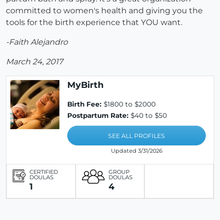
committed to women's health and giving you the
tools for the birth experience that YOU want.
-Faith Alejandro
March 24, 2017
MyBirth
Birth Fee:
$1800 to $2000
Postpartum Rate:
$40 to $50
SEE ALL PROFILES
Updated 3/31/2026
CERTIFIED
GROUP
DOULAS
DOULAS
1
4