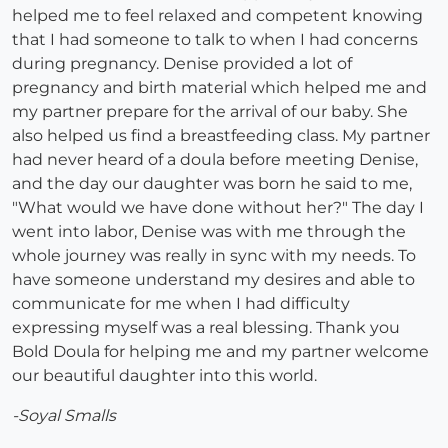
helped me to feel relaxed and competent knowing
that I had someone to talk to when I had concerns
during pregnancy. Denise provided a lot of
pregnancy and birth material which helped me and
my partner prepare for the arrival of our baby. She
also helped us find a breastfeeding class. My partner
had never heard of a doula before meeting Denise,
and the day our daughter was born he said to me,
"What would we have done without her?" The day I
went into labor, Denise was with me through the
whole journey was really in sync with my needs. To
have someone understand my desires and able to
communicate for me when I had difficulty
expressing myself was a real blessing. Thank you
Bold Doula for helping me and my partner welcome
our beautiful daughter into this world.
-Soyal Smalls