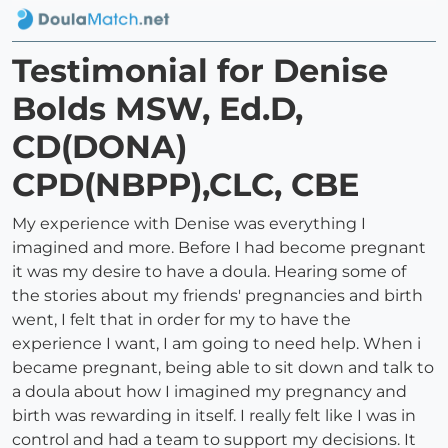
Testimonial for Denise
Bolds MSW, Ed.D,
CD(DONA)
CPD(NBPP),CLC, CBE
My experience with Denise was everything I
imagined and more. Before I had become pregnant
it was my desire to have a doula. Hearing some of
the stories about my friends' pregnancies and birth
went, I felt that in order for my to have the
experience I want, I am going to need help. When i
became pregnant, being able to sit down and talk to
a doula about how I imagined my pregnancy and
birth was rewarding in itself. I really felt like I was in
control and had a team to support my decisions. It