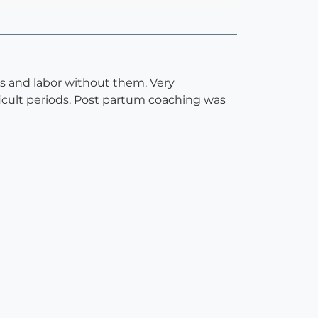
s and labor without them. Very
icult periods. Post partum coaching was