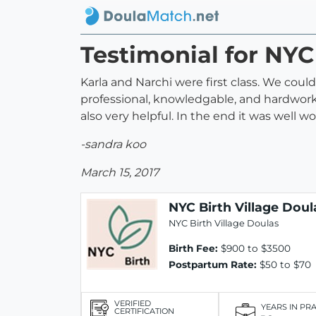
Testimonial for NYC
Karla and Narchi were first class. We co
professional, knowledgable, and hardwork
also very helpful. In the end it was well 
-sandra koo
March 15, 2017
NYC Birth Village Doul
NYC Birth Village Doulas
Birth Fee:
$900 to $3500
Postpartum Rate:
$50 to $70
VERIFIED
YEARS IN PR
CERTIFICATION