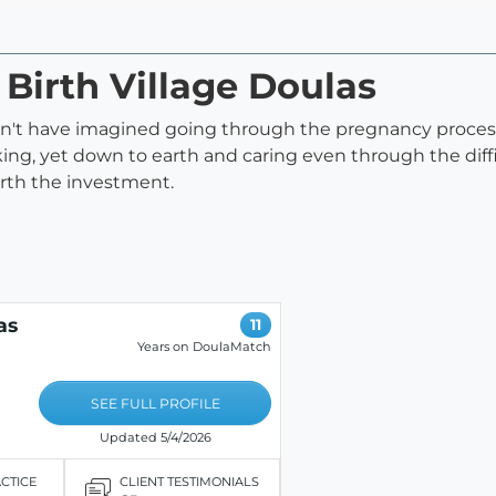
 Birth Village Doulas
uldn't have imagined going through the pregnancy proces
ing, yet down to earth and caring even through the diff
worth the investment.
as
11
Years on DoulaMatch
SEE FULL PROFILE
Updated 5/4/2026
ACTICE
CLIENT TESTIMONIALS