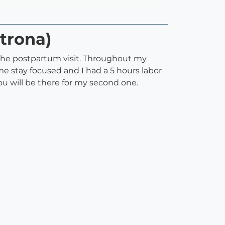
trona)
the postpartum visit. Throughout my
 stay focused and I had a 5 hours labor
u will be there for my second one.