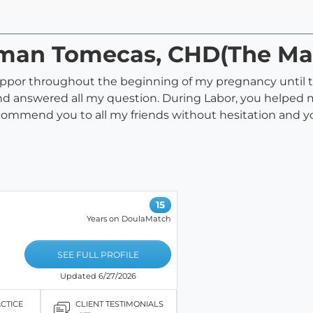
aman Tomecas, CHD(The Ma
ppor throughout the beginning of my pregnancy until 
 answered all my question. During Labor, you helped me
commend you to all my friends without hesitation and yo
15
Years on DoulaMatch
SEE FULL PROFILE
Updated 6/27/2026
ACTICE
CLIENT TESTIMONIALS