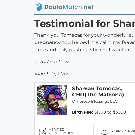
Testimonial for Sh
Thank you Tomecas for your wonderful su
pregnancy, tou helped me calm my fea and
time and only pushed 3 times. I would re
-evodie tchawa
March 13, 2017
Shaman Tomecas,
CHD(The Matrona)
Omorose Blessings LLC
Birth Fee:
$1500 to $3000
VERIFIED
YEARS IN PR
CERTIFICATION