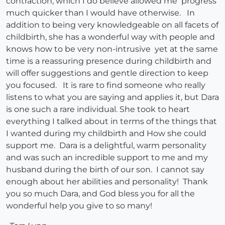
contraction, which I do believe allowed me progress
much quicker than I would have otherwise. In
addition to being very knowledgeable on all facets of
childbirth, she has a wonderful way with people and
knows how to be very non-intrusive yet at the same
time is a reassuring presence during childbirth and
will offer suggestions and gentle direction to keep
you focused. It is rare to find someone who really
listens to what you are saying and applies it, but Dara
is one such a rare individual. She took to heart
everything I talked about in terms of the things that
I wanted during my childbirth and How she could
support me. Dara is a delightful, warm personality
and was such an incredible support to me and my
husband during the birth of our son. I cannot say
enough about her abilities and personality! Thank
you so much Dara, and God bless you for all the
wonderful help you give to so many!