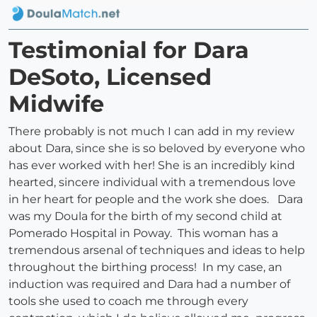
Testimonial for Dara
DeSoto, Licensed
Midwife
There probably is not much I can add in my review
about Dara, since she is so beloved by everyone who
has ever worked with her! She is an incredibly kind
hearted, sincere individual with a tremendous love
in her heart for people and the work she does. Dara
was my Doula for the birth of my second child at
Pomerado Hospital in Poway. This woman has a
tremendous arsenal of techniques and ideas to help
throughout the birthing process! In my case, an
induction was required and Dara had a number of
tools she used to coach me through every