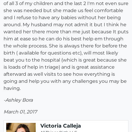
of all 3 of my children and the last 2 I'm not even sure
she was needed but she made us feel comfortable
and I refuse to have any babies without her being
around. My husband may not admit it but I think he
wanted her there more than me just because It puts
him at ease so he can do his best help em through
the whole process. She is always there for before the
birth ( available for questions etc), will most likely
beat you to the hospital (which is great because she
is loads of help in triage) and is great assistance
afterward as well visits to see how everything is
going and help you with any challenges you may be
having.
-Ashley Bora
March 01, 2017
Victoria Calleja