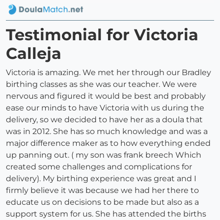
Testimonial for Victoria
Calleja
Victoria is amazing. We met her through our Bradley
birthing classes as she was our teacher. We were
nervous and figured it would be best and probably
ease our minds to have Victoria with us during the
delivery, so we decided to have her as a doula that
was in 2012. She has so much knowledge and was a
major difference maker as to how everything ended
up panning out. ( my son was frank breech Which
created some challenges and complications for
delivery). My birthing experience was great and I
firmly believe it was because we had her there to
educate us on decisions to be made but also as a
support system for us. She has attended the births