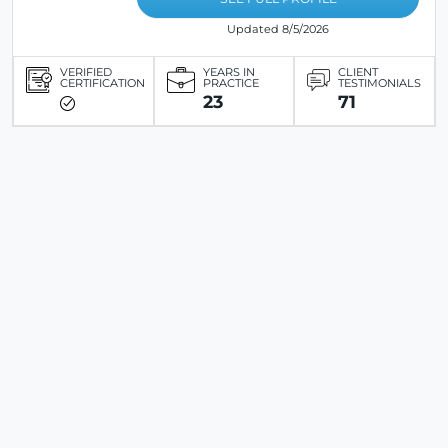
Updated 8/5/2026
VERIFIED
YEARS IN
CLIENT
CERTIFICATION
PRACTICE
TESTIMONIALS
23
71