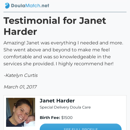
Testimonial for Janet
Harder
Amazing! Janet was everything I needed and more.
She went above and beyond to make me feel
comfortable and was so knowledgeable in the
services she provided. I highly recommend her!
-Katelyn Curtis
March 01, 2017
Janet Harder
Special Delivery Doula Care
Birth Fee:
$1500
SEE FULL PROFILE